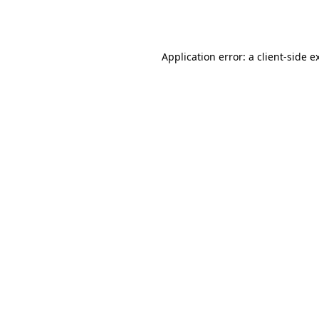
Application error: a
client
-side e