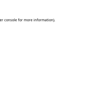
er console
for more information).