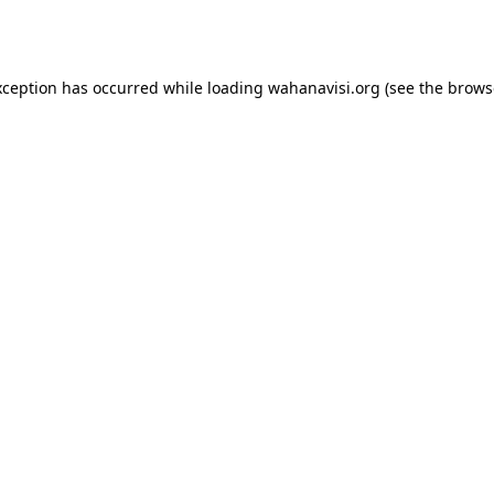
xception has occurred while loading
wahanavisi.org
(see the
brows