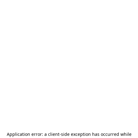
Application error: a
client
-side exception has occurred while