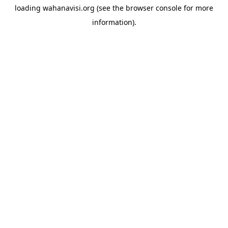
loading
wahanavisi.org
(see the
browser console
for more
information).