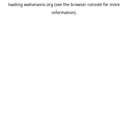
loading
wahanavisi.org
(see the
browser console
for more
information).