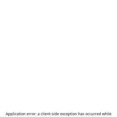
Application error: a
client
-side exception has occurred while