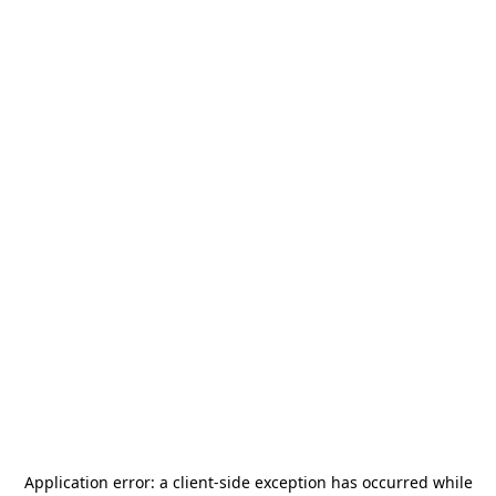
Application error: a
client
-side exception has occurred while