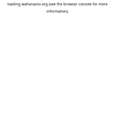
loading
wahanavisi.org
(see the
browser console
for more
information).