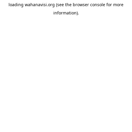
loading
wahanavisi.org
(see the
browser console
for more
information).