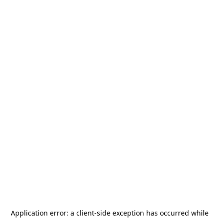
Application error: a
client
-side exception has occurred while