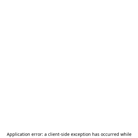
Application error: a
client
-side exception has occurred while