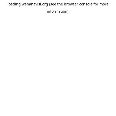
loading
wahanavisi.org
(see the
browser console
for more
information).