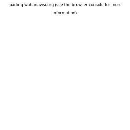
loading
wahanavisi.org
(see the
browser console
for more
information).