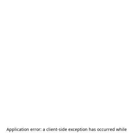
Application error: a
client
-side exception has occurred while