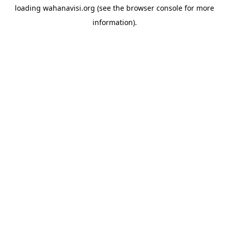
loading
wahanavisi.org
(see the
browser console
for more
information).