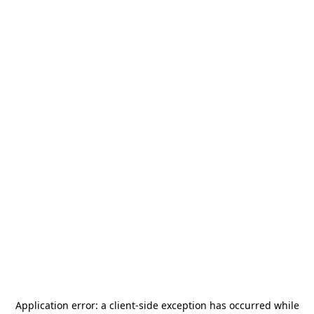
Application error: a
client
-side exception has occurred while