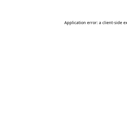
Application error: a
client
-side e