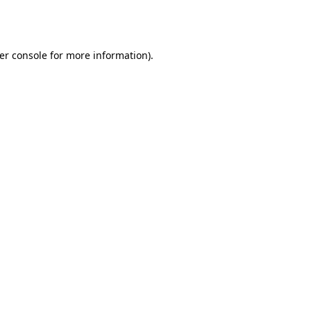
er console
for more information).