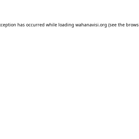
xception has occurred while loading
wahanavisi.org
(see the
brows