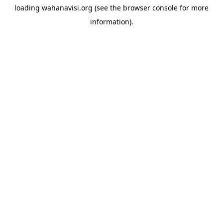
loading
wahanavisi.org
(see the
browser console
for more
information).