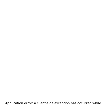
Application error: a
client
-side exception has occurred while