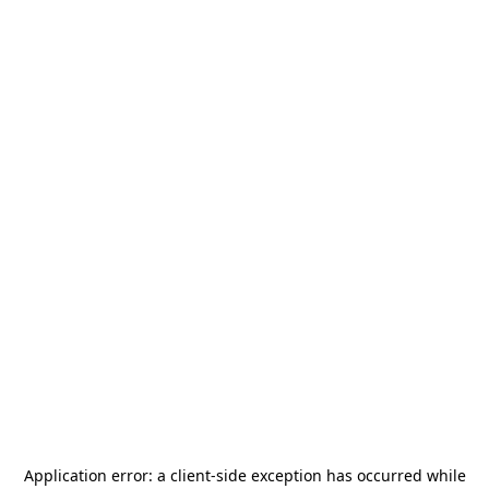
Application error: a
client
-side exception has occurred while