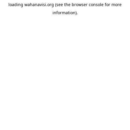
loading
wahanavisi.org
(see the
browser console
for more
information).