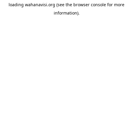
loading
wahanavisi.org
(see the
browser console
for more
information).