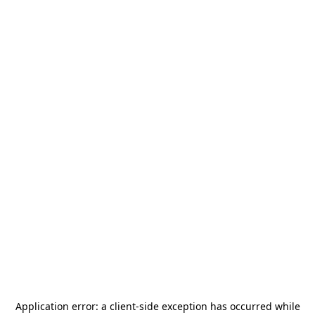
Application error: a
client
-side exception has occurred while