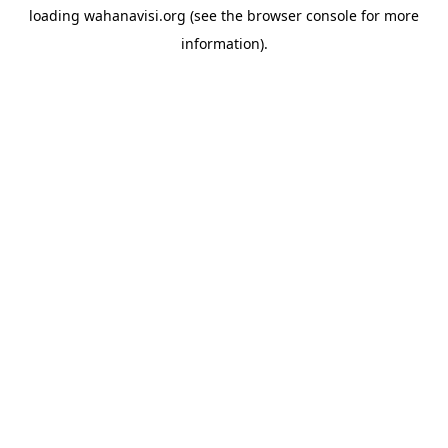
loading
wahanavisi.org
(see the
browser console
for more
information).