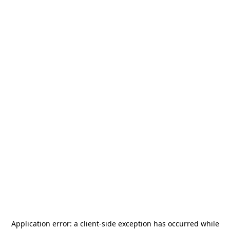
Application error: a
client
-side exception has occurred while