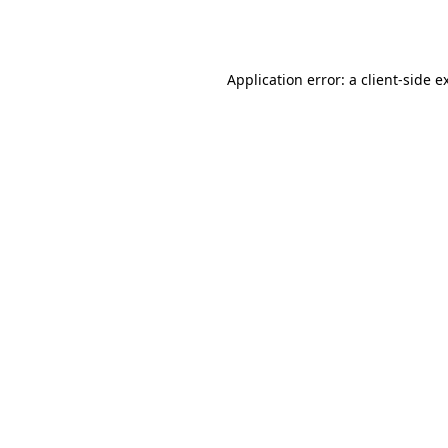
Application error: a
client
-side e