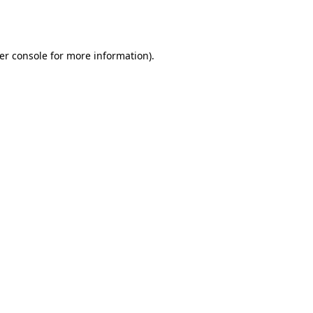
er console
for more information).