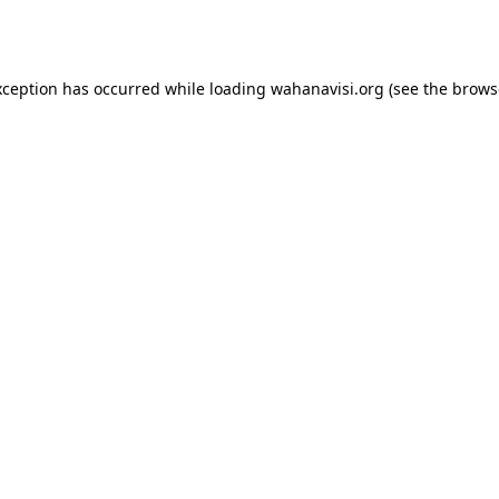
xception has occurred while loading
wahanavisi.org
(see the
brows