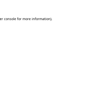
er console
for more information).