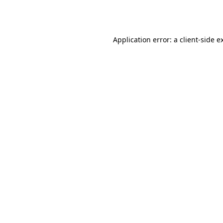
Application error: a
client
-side e