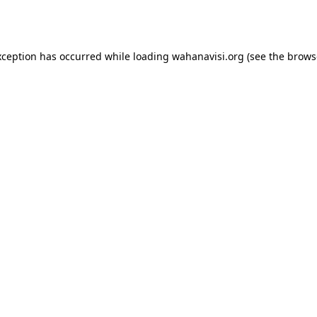
xception has occurred while loading
wahanavisi.org
(see the
brows