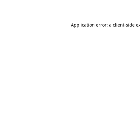
Application error: a
client
-side e