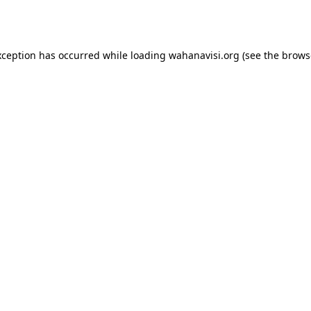
xception has occurred while loading
wahanavisi.org
(see the
brows