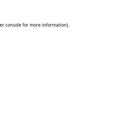
er console
for more information).