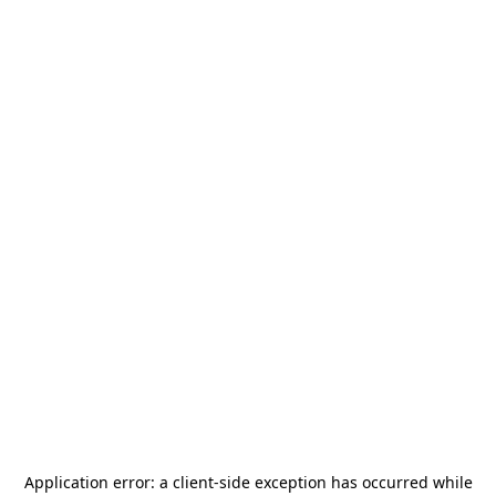
Application error: a
client
-side exception has occurred while