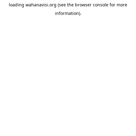
loading
wahanavisi.org
(see the
browser console
for more
information).