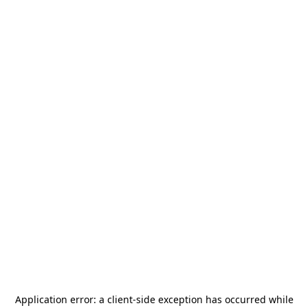
Application error: a
client
-side exception has occurred while