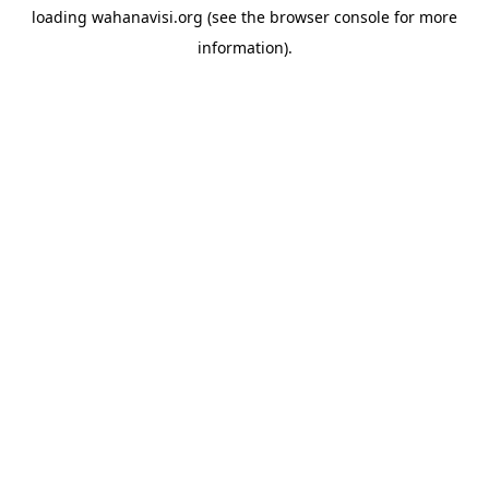
loading
wahanavisi.org
(see the
browser console
for more
information).