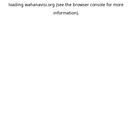
loading
wahanavisi.org
(see the
browser console
for more
information).