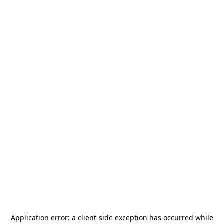
Application error: a
client
-side exception has occurred while