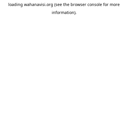
loading
wahanavisi.org
(see the
browser console
for more
information).