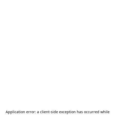
Application error: a
client
-side exception has occurred while