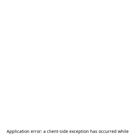
Application error: a
client
-side exception has occurred while