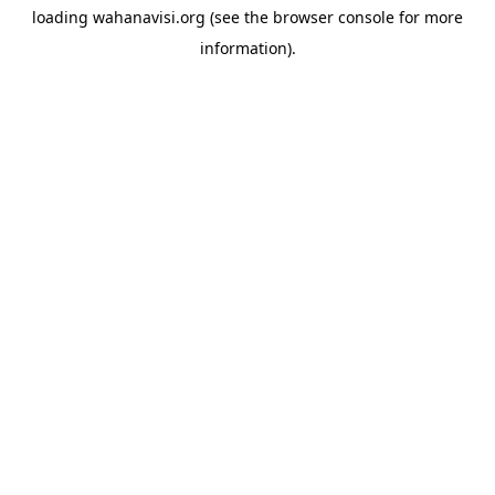
loading
wahanavisi.org
(see the
browser console
for more
information).