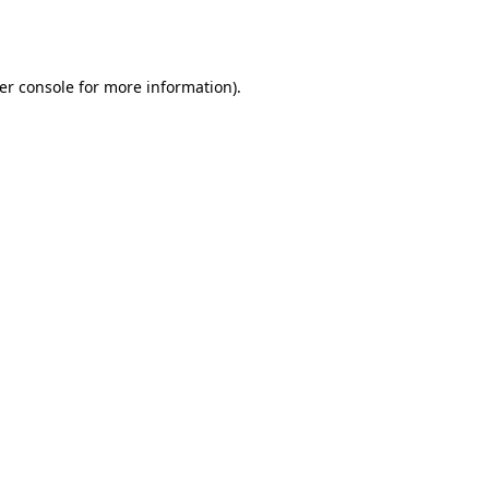
er console
for more information).