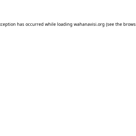
xception has occurred while loading
wahanavisi.org
(see the
brows