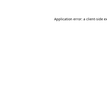
Application error: a
client
-side e