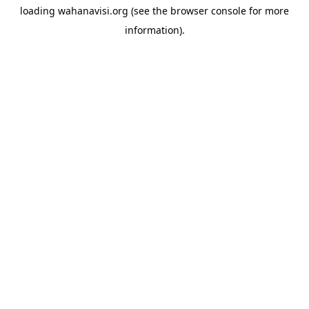
loading
wahanavisi.org
(see the
browser console
for more
information).