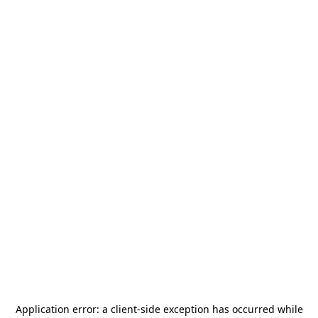
Application error: a
client
-side exception has occurred while