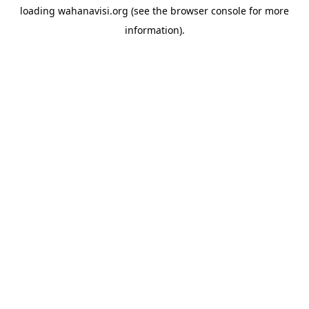
loading
wahanavisi.org
(see the
browser console
for more
information).