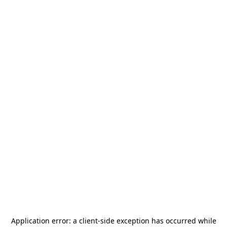
Application error: a
client
-side exception has occurred while