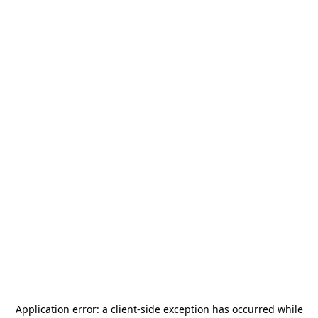
Application error: a
client
-side exception has occurred while