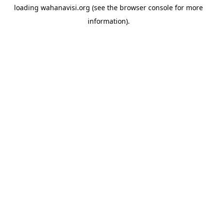
loading
wahanavisi.org
(see the
browser console
for more
information).