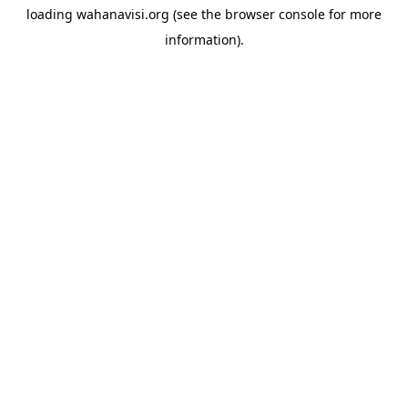
loading
wahanavisi.org
(see the
browser console
for more
information).