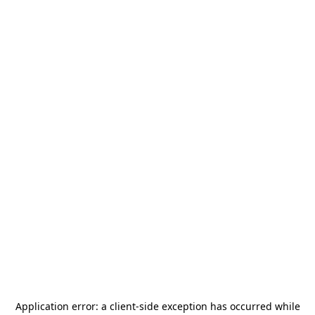
Application error: a
client
-side exception has occurred while