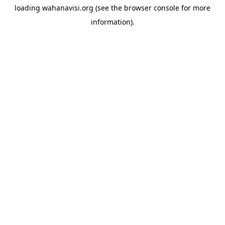
loading
wahanavisi.org
(see the
browser console
for more
information).