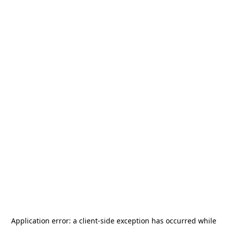
Application error: a
client
-side exception has occurred while