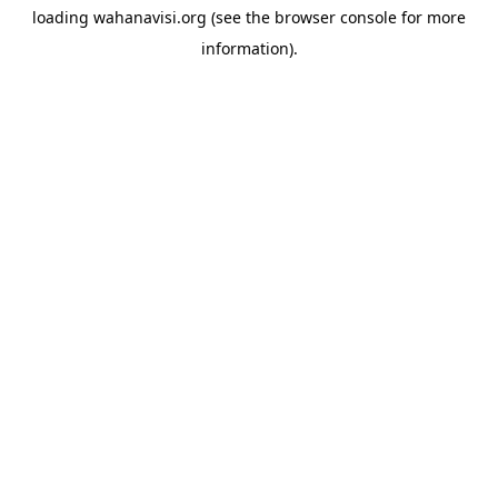
loading
wahanavisi.org
(see the
browser console
for more
information).