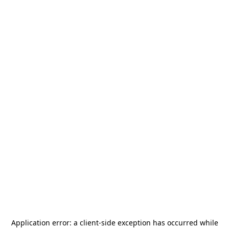
Application error: a
client
-side exception has occurred while