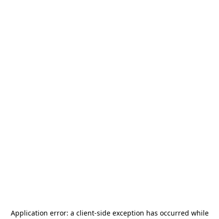
Application error: a
client
-side exception has occurred while