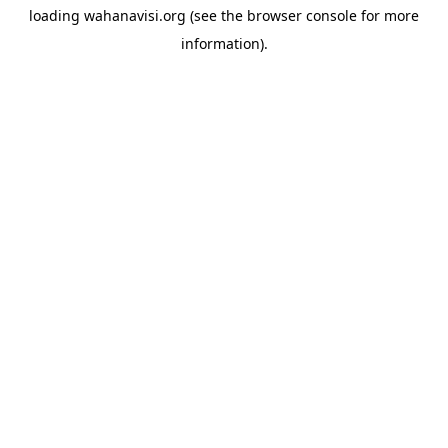
loading
wahanavisi.org
(see the
browser console
for more
information).