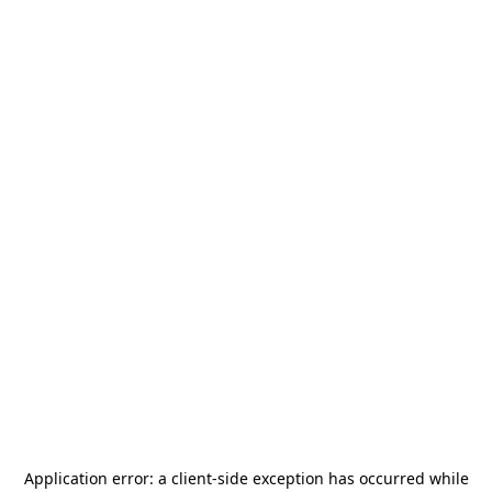
Application error: a
client
-side exception has occurred while