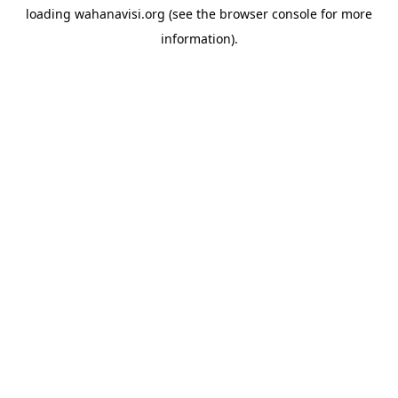
loading
wahanavisi.org
(see the
browser console
for more
information).