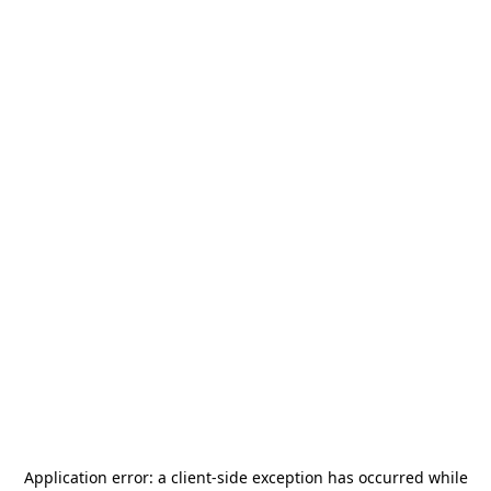
Application error: a
client
-side exception has occurred while