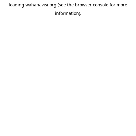
loading
wahanavisi.org
(see the
browser console
for more
information).