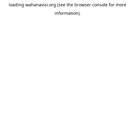
loading
wahanavisi.org
(see the
browser console
for more
information).