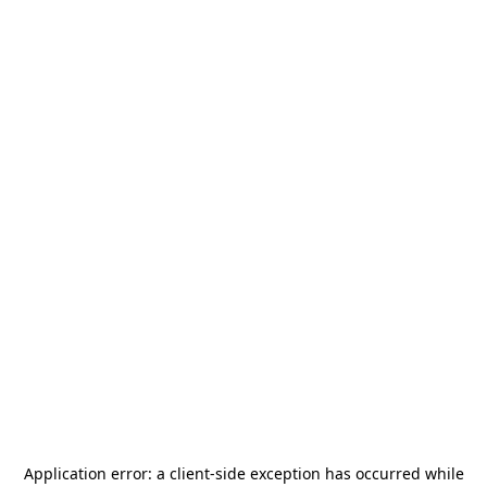
Application error: a
client
-side exception has occurred while