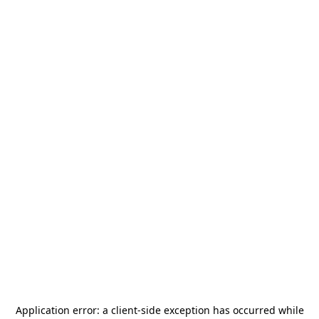
Application error: a
client
-side exception has occurred while