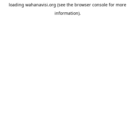
loading
wahanavisi.org
(see the
browser console
for more
information).