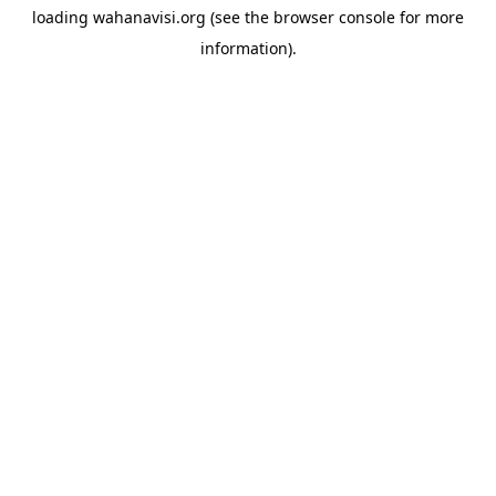
loading
wahanavisi.org
(see the
browser console
for more
information).