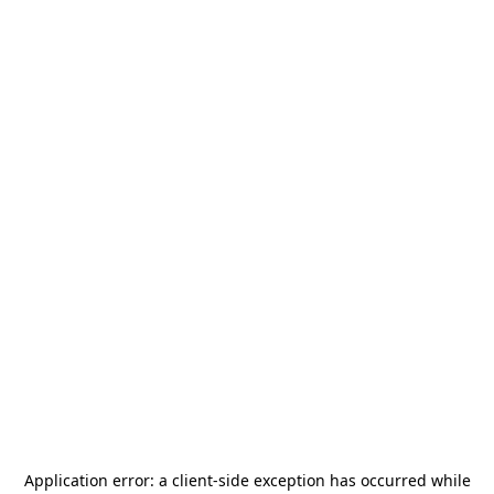
Application error: a
client
-side exception has occurred while