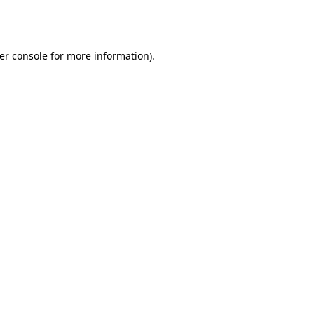
er console
for more information).