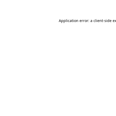
Application error: a
client
-side e