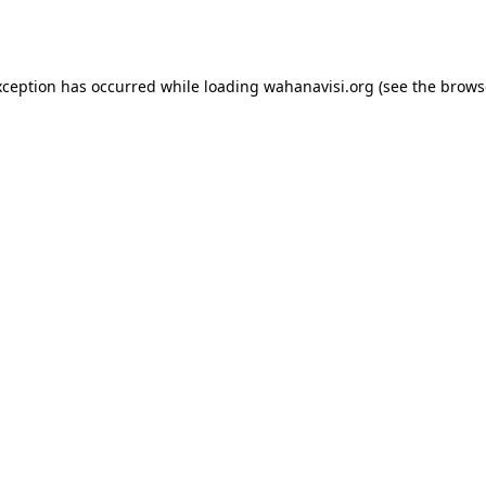
xception has occurred while loading
wahanavisi.org
(see the
brows