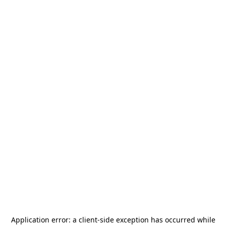
Application error: a
client
-side exception has occurred while