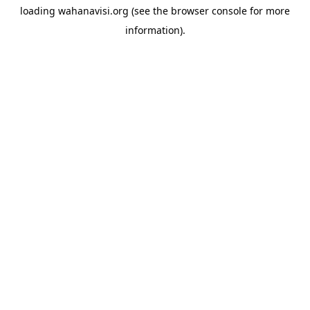
loading
wahanavisi.org
(see the
browser console
for more
information).