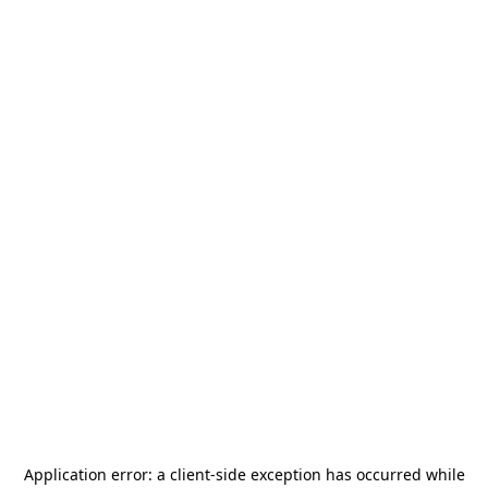
Application error: a
client
-side exception has occurred while