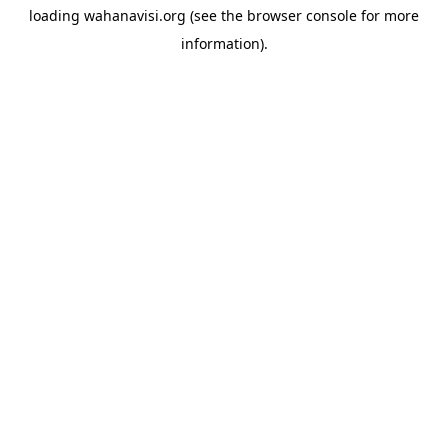
loading
wahanavisi.org
(see the
browser console
for more
information).