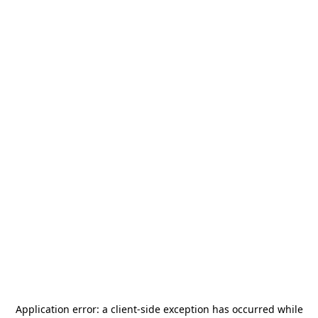
Application error: a
client
-side exception has occurred while