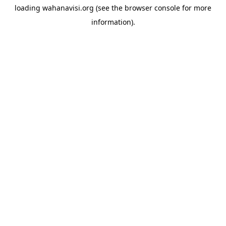
loading
wahanavisi.org
(see the
browser console
for more
information).