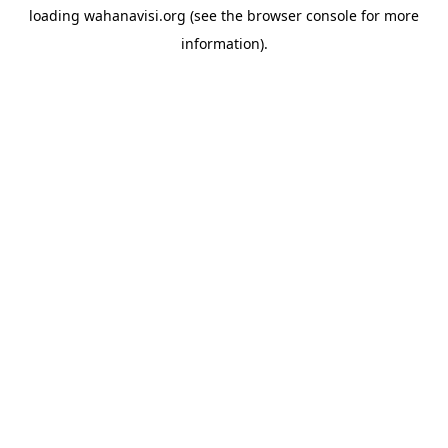
loading
wahanavisi.org
(see the
browser console
for more
information).