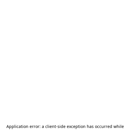
Application error: a
client
-side exception has occurred while