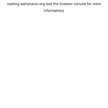
loading
wahanavisi.org
(see the
browser console
for more
information).