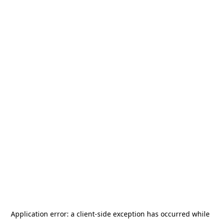
Application error: a
client
-side exception has occurred while