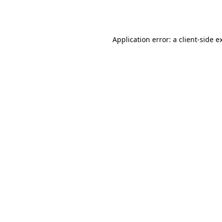
Application error: a
client
-side e