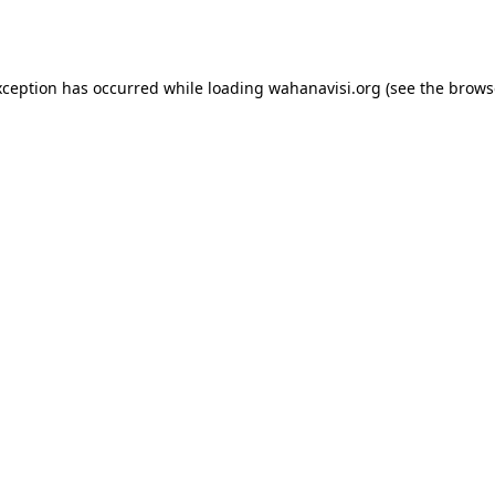
xception has occurred while loading
wahanavisi.org
(see the
brows