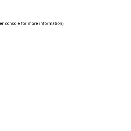
er console
for more information).