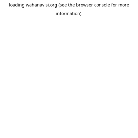
loading
wahanavisi.org
(see the
browser console
for more
information).