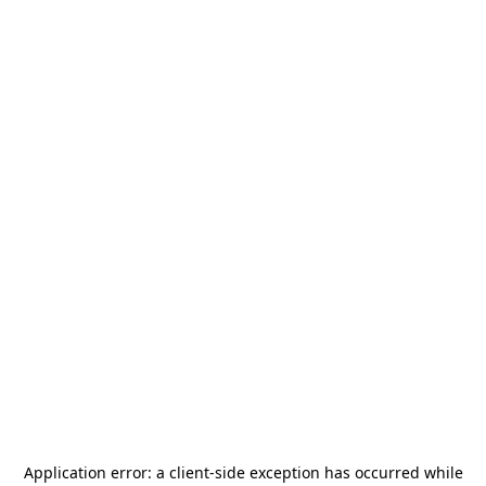
Application error: a
client
-side exception has occurred while