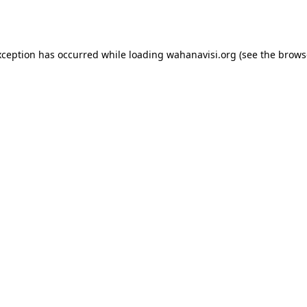
xception has occurred while loading
wahanavisi.org
(see the
brows