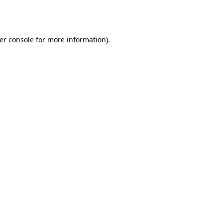
er console
for more information).