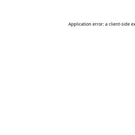
Application error: a
client
-side e