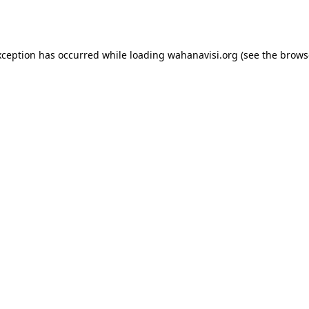
xception has occurred while loading
wahanavisi.org
(see the
brows