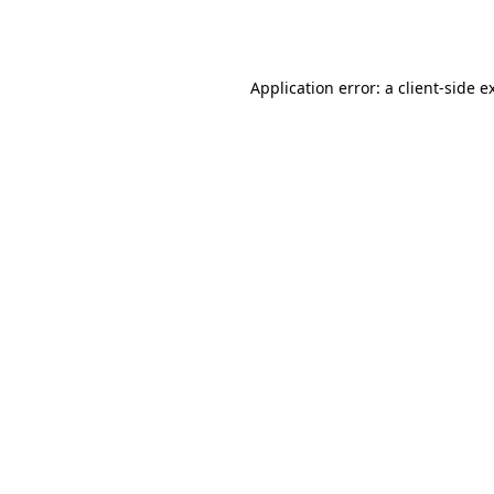
Application error: a
client
-side e