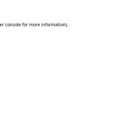
er console
for more information).