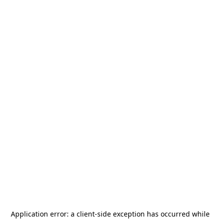
Application error: a
client
-side exception has occurred while