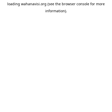
loading
wahanavisi.org
(see the
browser console
for more
information).