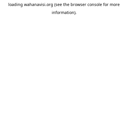
loading
wahanavisi.org
(see the
browser console
for more
information).