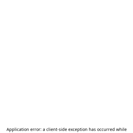
Application error: a
client
-side exception has occurred while