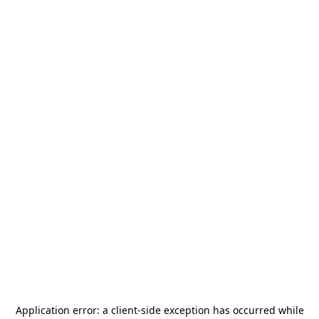
Application error: a
client
-side exception has occurred while