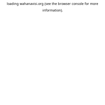
loading
wahanavisi.org
(see the
browser console
for more
information).