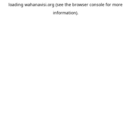
loading
wahanavisi.org
(see the
browser console
for more
information).