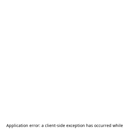
Application error: a
client
-side exception has occurred while