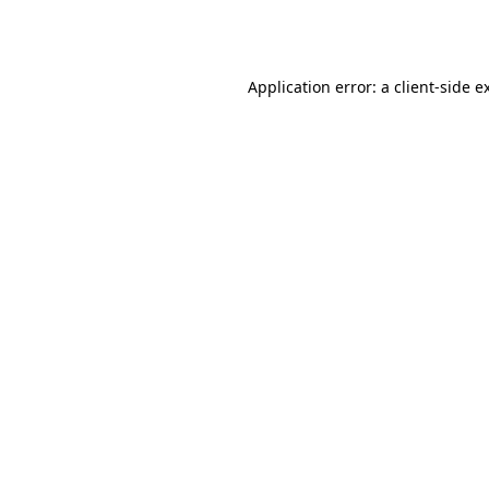
Application error: a
client
-side e