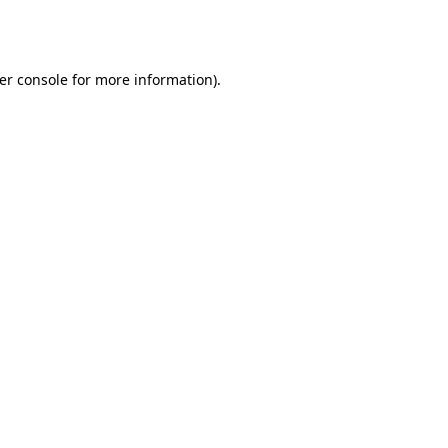
er console
for more information).