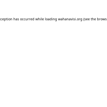
xception has occurred while loading
wahanavisi.org
(see the
brows