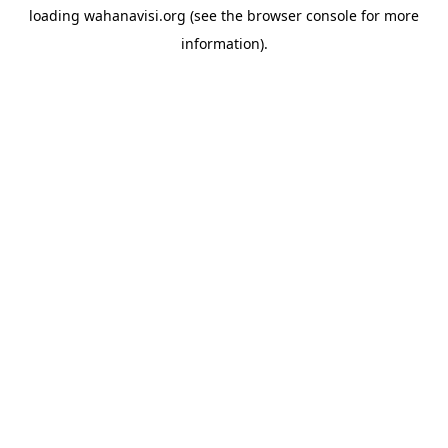
loading
wahanavisi.org
(see the
browser console
for more
information).