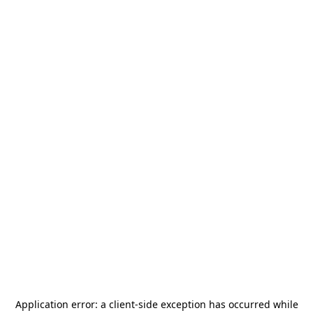
Application error: a
client
-side exception has occurred while